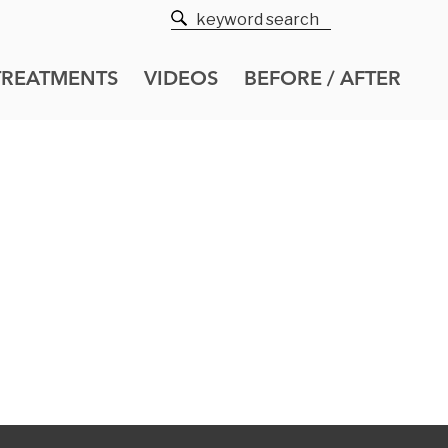
TREATMENTS
VIDEOS
BEFORE / AFTER