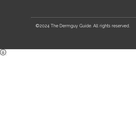
©2024 The Dermguy Guide. All rights reserved.