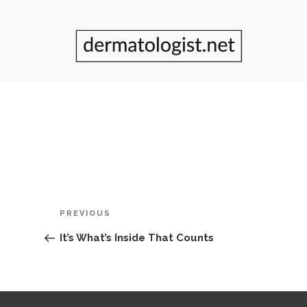
Post
Previous
PREVIOUS
navigation
Post
It’s What’s Inside That Counts