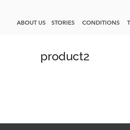
ABOUT US
STORIES
CONDITIONS
product2