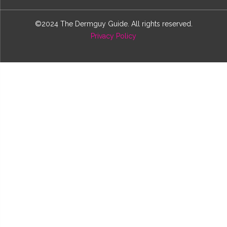
©2024 The Dermguy Guide. All rights reserved.
Privacy Policy