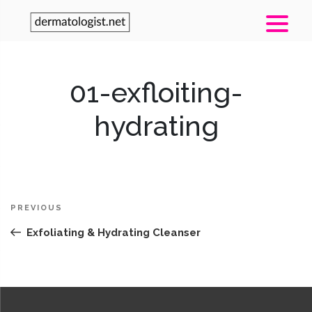
01-exfloiting-
hydrating
Post
Previous
PREVIOUS
navigation
Post
Exfoliating & Hydrating Cleanser