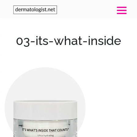
03-its-what-inside