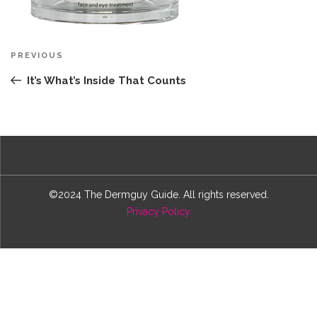
Post
Previous
PREVIOUS
navigation
Post
It’s What’s Inside That Counts
©2024 The Dermguy Guide. All rights reserved.
Privacy Policy