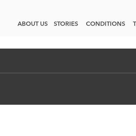
ABOUT US
STORIES
CONDITIONS