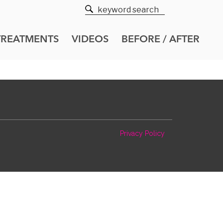
TREATMENTS
VIDEOS
BEFORE / AFTER
Privacy Policy