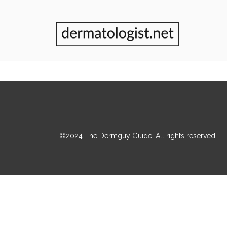
©2024 The Dermguy Guide. All rights reserved.