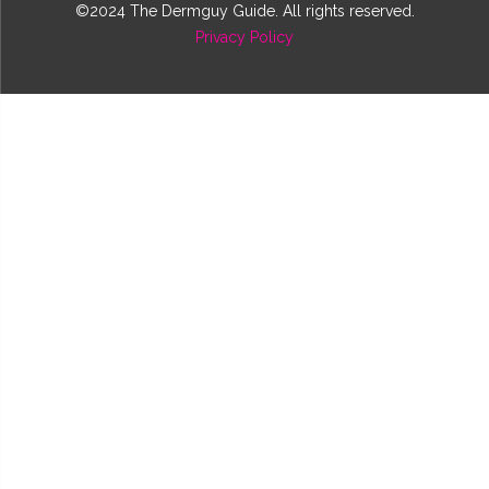
©2024 The Dermguy Guide. All rights reserved.
Privacy Policy