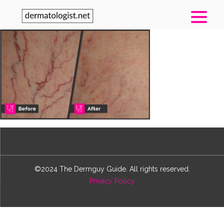
©2024 The Dermguy Guide. All rights reserved.
Privacy Policy