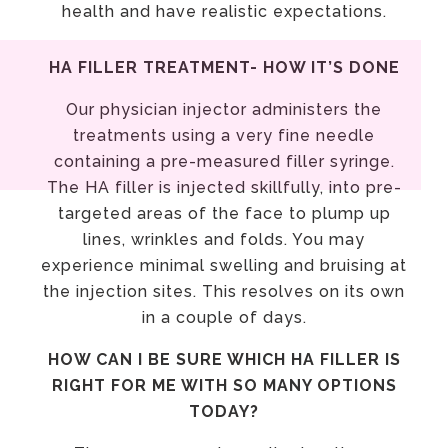
health and have realistic expectations.
HA FILLER TREATMENT- HOW IT’S DONE
Our physician injector administers the
treatments using a very fine needle
containing a pre-measured filler syringe.
The HA filler is injected skillfully, into pre-
targeted areas of the face to plump up
lines, wrinkles and folds. You may
experience minimal swelling and bruising at
the injection sites. This resolves on its own
in a couple of days.
HOW CAN I BE SURE WHICH HA FILLER IS
RIGHT FOR ME WITH SO MANY OPTIONS
TODAY?