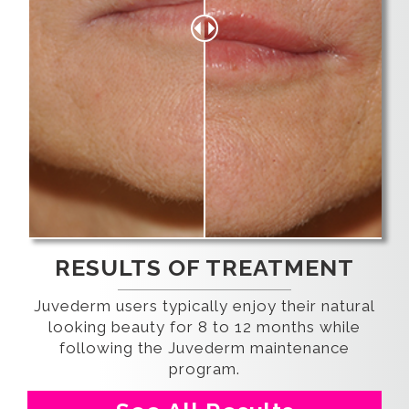
RESULTS OF TREATMENT
Juvederm users typically enjoy their natural
looking beauty for 8 to 12 months while
following the Juvederm maintenance
program.