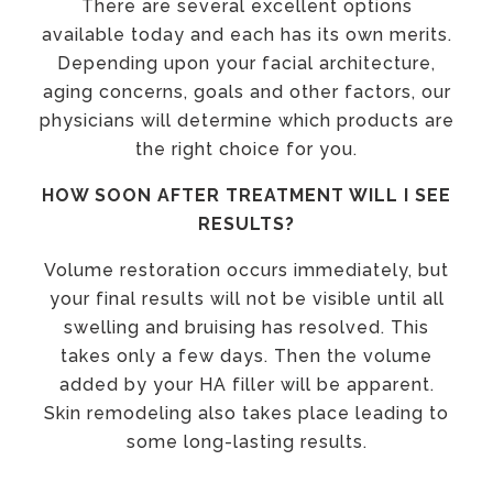
There are several excellent options
available today and each has its own merits.
Depending upon your facial architecture,
aging concerns, goals and other factors, our
physicians will determine which products are
the right choice for you.
HOW SOON AFTER TREATMENT WILL I SEE
RESULTS?
Volume restoration occurs immediately, but
your final results will not be visible until all
swelling and bruising has resolved. This
takes only a few days. Then the volume
added by your HA filler will be apparent.
Skin remodeling also takes place leading to
some long-lasting results.