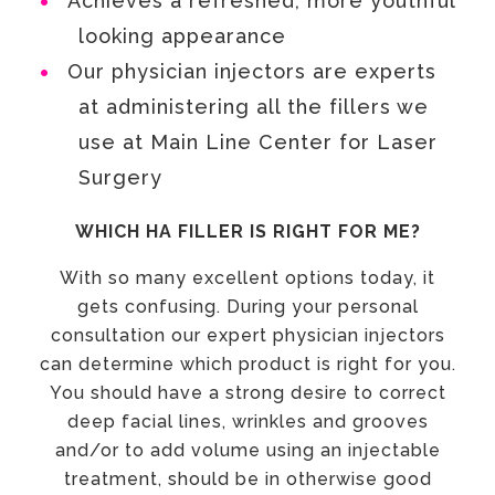
Achieves a refreshed, more youthful
looking appearance
Our physician injectors are experts
at administering all the fillers we
use at Main Line Center for Laser
Surgery
WHICH HA FILLER IS RIGHT FOR ME?
With so many excellent options today, it
gets confusing. During your personal
consultation our expert physician injectors
can determine which product is right for you.
You should have a strong desire to correct
deep facial lines, wrinkles and grooves
and/or to add volume using an injectable
treatment, should be in otherwise good