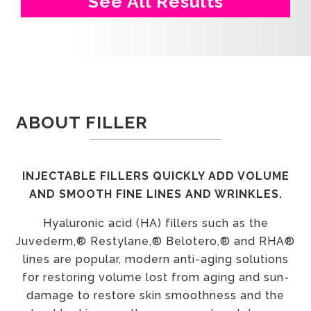
See All Results
ABOUT FILLER
INJECTABLE FILLERS QUICKLY ADD VOLUME
AND SMOOTH FINE LINES AND WRINKLES.
Hyaluronic acid (HA) fillers such as the
Juvederm,® Restylane,® Belotero,® and RHA®
lines are popular, modern anti-aging solutions
for restoring volume lost from aging and sun-
damage to restore skin smoothness and the