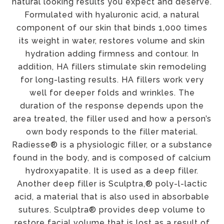
natural looking results you expect and deserve.
Formulated with hyaluronic acid, a natural
component of our skin that binds 1,000 times
its weight in water, restores volume and skin
hydration adding firmness and contour. In
addition, HA fillers stimulate skin remodeling
for long-lasting results. HA fillers work very
well for deeper folds and wrinkles. The
duration of the response depends upon the
area treated, the filler used and how a person’s
own body responds to the filler material.
Radiesse® is a physiologic filler, or a substance
found in the body, and is composed of calcium
hydroxyapatite. It is used as a deep filler.
Another deep filler is Sculptra,® poly-l-lactic
acid, a material that is also used in absorbable
sutures. Sculptra® provides deep volume to
restore facial volume that is lost as a result of