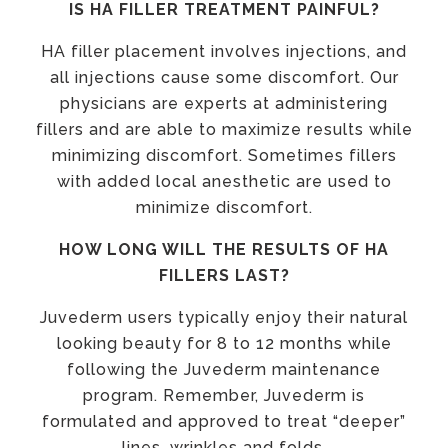
IS HA FILLER TREATMENT PAINFUL?
HA filler placement involves injections, and
all injections cause some discomfort. Our
physicians are experts at administering
fillers and are able to maximize results while
minimizing discomfort. Sometimes fillers
with added local anesthetic are used to
minimize discomfort.
HOW LONG WILL THE RESULTS OF HA
FILLERS LAST?
Juvederm users typically enjoy their natural
looking beauty for 8 to 12 months while
following the Juvederm maintenance
program. Remember, Juvederm is
formulated and approved to treat “deeper”
lines, wrinkles and folds.