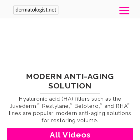
TREATMENT
INJECTABLE FILLERS
MODERN ANTI-AGING
SOLUTION
Hyaluronic acid (HA) fillers such as the
®
®
®
®
Juvederm,
Restylane,
Belotero,
and RHA
lines are popular, modern anti-aging solutions
for restoring volume.
All Videos