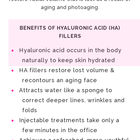
aging and photoaging.
BENEFITS OF HYALURONIC ACID (HA)
FILLERS
Hyaluronic acid occurs in the body
naturally to keep skin hydrated
HA fillers restore lost volume &
recontours an aging face
Attracts water like a sponge to
correct deeper lines, wrinkles and
folds
Injectable treatments take only a
few minutes in the office