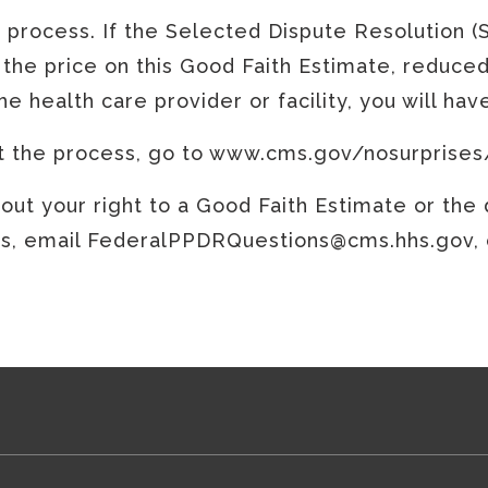
e process. If the Selected Dispute Resolution (
 the price on this Good Faith Estimate, reduced
e health care provider or facility, you will ha
rt the process, go to www.cms.gov/nosurprises
ut your right to a Good Faith Estimate or the d
 email FederalPPDRQuestions@cms.hhs.gov, or