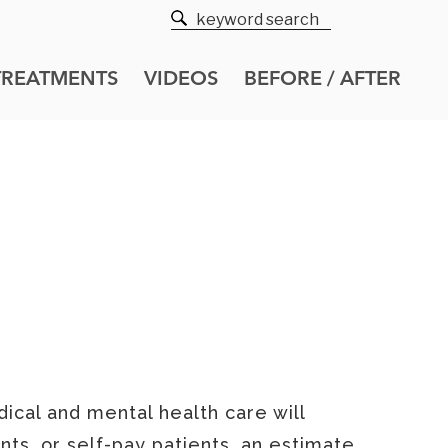
TREATMENTS
VIDEOS
BEFORE / AFTER
 NOTICE
ical and mental health care will
nts, or self-pay patients, an estimate