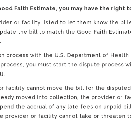
 Good Faith Estimate, you may have the right t
der or facility listed to let them know the bi
date the bill to match the Good Faith Estimate,
e.
ion process with the U.S. Department of Health
 process, you must start the dispute process wi
ll.
 or facility cannot move the bill for the dispute
already moved into collection, the provider or fa
spend the accrual of any late fees on unpaid bil
 provider or facility cannot take or threaten t