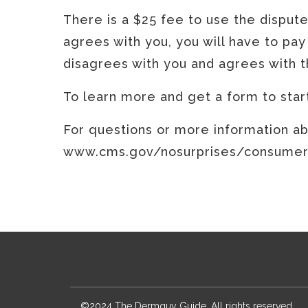
There is a $25 fee to use the disput
agrees with you, you will have to pay
disagrees with you and agrees with th
To learn more and get a form to sta
For questions or more information abo
www.cms.gov/nosurprises/consumers,
©2024 The Dermguy Guide. All rights reserved.