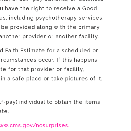
u have the right to receive a Good
es, including psychotherapy services.
 be provided along with the primary
another provider or another facility.
d Faith Estimate for a scheduled or
rcumstances occur. If this happens,
e for that provider or facility,
n a safe place or take pictures of it.
f-pay) individual to obtain the items
mate.
ww.cms.gov/nosurprises.