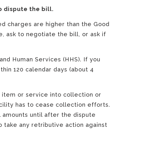
o dispute the bill.
lled charges are higher than the Good
 ask to negotiate the bill, or ask if
 and Human Services (HHS). If you
thin 120 calendar days (about 4
d item or service into collection or
cility has to cease collection efforts.
l amounts until after the dispute
o take any retributive action against