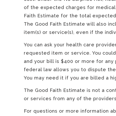
of the expected charges for medical 
Faith Estimate for the total expecte
The Good Faith Estimate will also in
item(s) or service(s), even if the ind
You can ask your health care provide
requested item or service. You could
and your bill is $400 or more for any 
federal law allows you to dispute the
You may need it if you are billed a h
The Good Faith Estimate is not a cont
or services from any of the providers 
For questions or more information abo