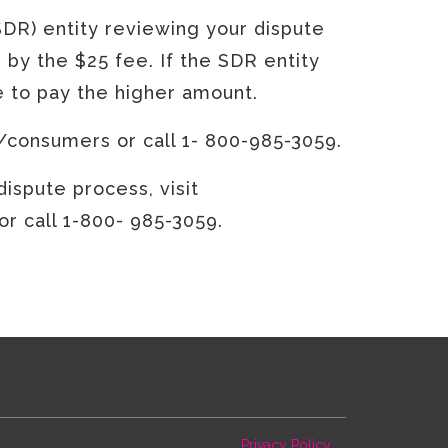
SDR) entity reviewing your dispute
 by the $25 fee. If the SDR entity
ve to pay the higher amount.
/consumers or call 1- 800-985-3059.
ispute process, visit
 call 1-800- 985-3059.
Privacy Policy