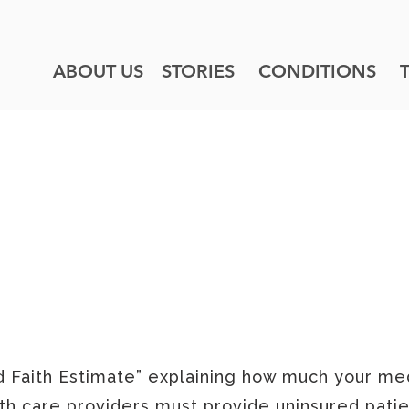
ABOUT US
STORIES
CONDITIONS
OUR POLICIES
AITH ESTIMATE
d Faith Estimate” explaining how much your med
th care providers must provide uninsured patie