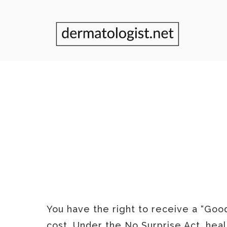
GOOD F
You have the right to receive a “Goo
cost. Under the No Surprise Act, heal