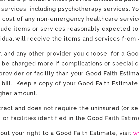
services, including psychotherapy services. Yo
d cost of any non-emergency healthcare servic
clude items or services reasonably expected to
ividual will receive the items and services from 
r, and any other provider you choose, for a Goo
 be charged more if complications or special ci
provider or facility than your Good Faith Estimat
 bill. Keep a copy of your Good Faith Estimate i
igher amount.
ract and does not require the uninsured (or sel
or facilities identified in the Good Faith Esti
ut your right to a Good Faith Estimate, visit
w