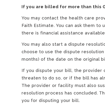
If you are billed for more than this
You may contact the health care provi
Faith Estimate. You can ask them to up
there is financial assistance availabl
You may also start a dispute resolut
choose to use the dispute resolution
months) of the date on the original bi
If you dispute your bill, the provider
threaten to do so, or if the bill has 
The provider or facility must also su
resolution process has concluded. The
you for disputing your bill.