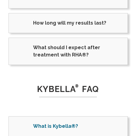
How long will my results last?
What should I expect after
treatment with RHA®?
®
KYBELLA
FAQ
What is Kybella®?