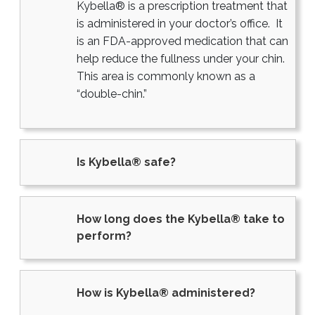
Kybella® is a prescription treatment that
is administered in your doctor’s office. It
is an FDA-approved medication that can
help reduce the fullness under your chin.
This area is commonly known as a
“double-chin.”
Is Kybella® safe?
How long does the Kybella® take to
perform?
How is Kybella® administered?