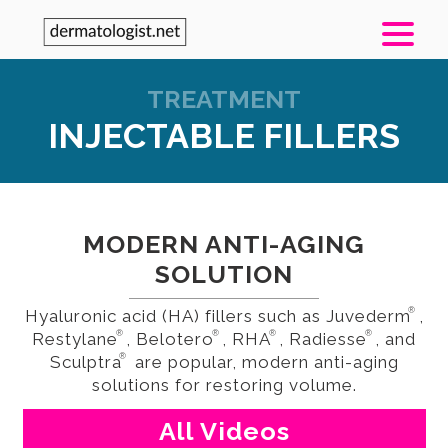
TREATMENT
INJECTABLE FILLERS
MODERN ANTI-AGING
SOLUTION
®
Hyaluronic acid (HA) fillers such as Juvederm
,
®
®
®
®
Restylane
, Belotero
, RHA
, Radiesse
, and
®
Sculptra
are popular, modern anti-aging
solutions for restoring volume.
All Videos