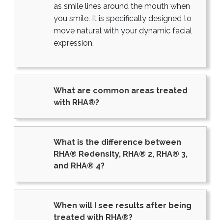
as smile lines around the mouth when
you smile. It is specifically designed to
move natural with your dynamic facial
expression.
What are common areas treated
with RHA®?
What is the difference between
RHA® Redensity, RHA® 2, RHA® 3,
and RHA® 4?
When will I see results after being
treated with RHA®?