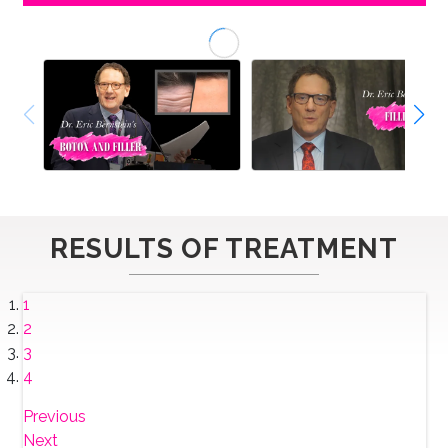
RESULTS OF TREATMENT
1
2
3
4
Previous
Next