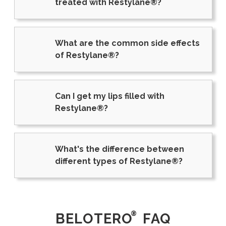
treated with Restylane®?
What are the common side effects
of Restylane®?
Can I get my lips filled with
Restylane®?
What's the difference between
different types of Restylane®?
®
BELOTERO
FAQ