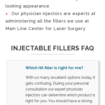
looking appearance
Our physician injectors are experts at
administering all the fillers we use at
Main Line Center for Laser Surgery
INJECTABLE FILLERS FAQ
Which HA filler is right for me?
With so many excellent options today, it
gets confusing. During your personal
consultation our expert physician
injectors can determine which product is
right for you. You should have a strong