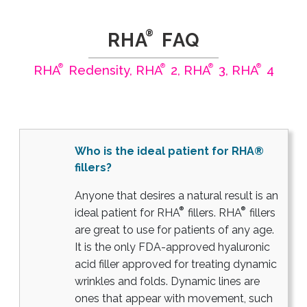
®
RHA
FAQ
®
®
®
®
RHA
Redensity, RHA
2, RHA
3, RHA
4
Who is the ideal patient for RHA®
fillers?
Anyone that desires a natural result is an
®
®
ideal patient for RHA
fillers. RHA
fillers
are great to use for patients of any age.
It is the only FDA-approved hyaluronic
acid filler approved for treating dynamic
wrinkles and folds. Dynamic lines are
ones that appear with movement, such