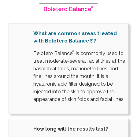
®
Boletero Balance
What are common areas treated
with Belotero Balance®?
®
Belotero Balance
is commonly used to
treat moderate-several facial lines at the
nasolabial folds, marionette lines, and
fine lines around the mouth. It is a
hyaluronic acid filler designed to be
injected into the skin to approve the
appearance of skin folds and facial lines.
How long will the results last?