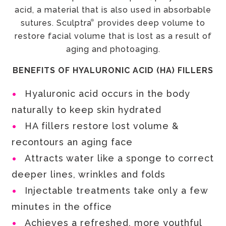
acid, a material that is also used in absorbable
®
sutures. Sculptra
provides deep volume to
restore facial volume that is lost as a result of
aging and photoaging.
BENEFITS OF HYALURONIC ACID (HA) FILLERS
Hyaluronic acid occurs in the body
naturally to keep skin hydrated
HA fillers restore lost volume &
recontours an aging face
Attracts water like a sponge to correct
deeper lines, wrinkles and folds
Injectable treatments take only a few
minutes in the office
Achieves a refreshed, more youthful