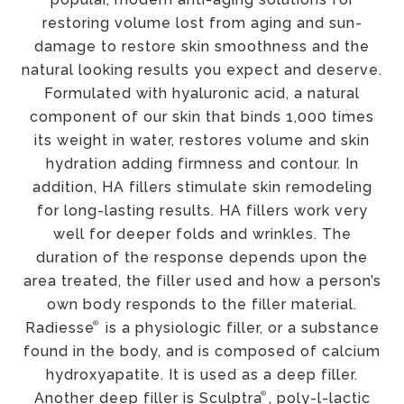
restoring volume lost from aging and sun-
damage to restore skin smoothness and the
natural looking results you expect and deserve.
Formulated with hyaluronic acid, a natural
component of our skin that binds 1,000 times
its weight in water, restores volume and skin
hydration adding firmness and contour. In
addition, HA fillers stimulate skin remodeling
for long-lasting results. HA fillers work very
well for deeper folds and wrinkles. The
duration of the response depends upon the
area treated, the filler used and how a person’s
own body responds to the filler material.
®
Radiesse
is a physiologic filler, or a substance
found in the body, and is composed of calcium
hydroxyapatite. It is used as a deep filler.
®
Another deep filler is Sculptra
, poly-l-lactic