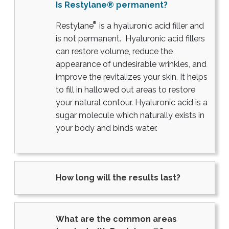
Is Restylane® permanent?
®
Restylane
is a hyaluronic acid filler and
is not permanent. Hyaluronic acid fillers
can restore volume, reduce the
appearance of undesirable wrinkles, and
improve the revitalizes your skin. It helps
to fill in hallowed out areas to restore
your natural contour. Hyaluronic acid is a
sugar molecule which naturally exists in
your body and binds water.
How long will the results last?
What are the common areas