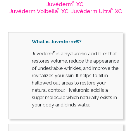
®
Juvéderm
XC,
®
®
Juvéderm Volbella
XC, Juvéderm Ultra
XC
What is Juvederm®?
®
Juvederm
is a hyaluronic acid filler that
restores volume, reduce the appearance
of undesirable wrinkles, and improve the
revitalizes your skin. It helps to fill in
hallowed out areas to restore your
natural contour. Hyaluronic acid is a
sugar molecule which naturally exists in
your body and binds water.