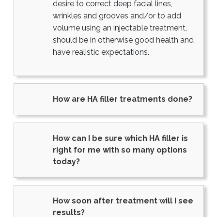
desire to correct deep facial lines,
wrinkles and grooves and/or to add
volume using an injectable treatment,
should be in otherwise good health and
have realistic expectations.
How are HA filler treatments done?
How can I be sure which HA filler is
right for me with so many options
today?
How soon after treatment will I see
results?