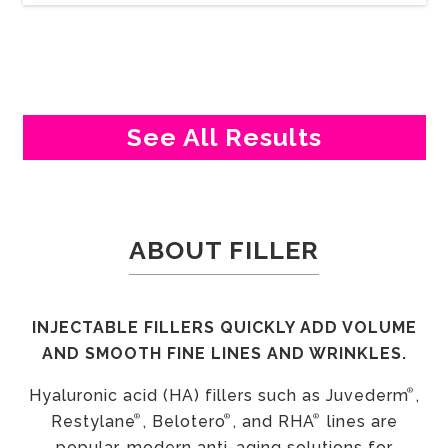
See All Results
ABOUT FILLER
INJECTABLE FILLERS QUICKLY ADD VOLUME
AND SMOOTH FINE LINES AND WRINKLES.
®
Hyaluronic acid (HA) fillers such as Juvederm
,
®
®
®
Restylane
, Belotero
, and RHA
lines are
popular, modern anti-aging solutions for