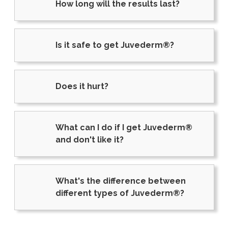
How long will the results last?
Is it safe to get Juvederm®?
Does it hurt?
What can I do if I get Juvederm®
and don't like it?
What's the difference between
different types of Juvederm®?