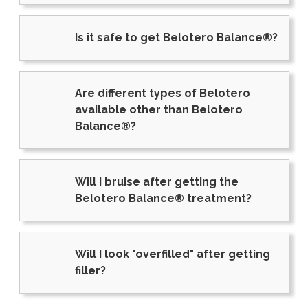
Is it safe to get Belotero Balance®?
Are different types of Belotero
available other than Belotero
Balance®?
Will I bruise after getting the
Belotero Balance® treatment?
Will I look "overfilled" after getting
filler?