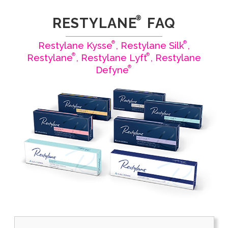
®
RESTYLANE
FAQ
®
®
Restylane Kysse
, Restylane Silk
,
®
®
Restylane
, Restylane Lyft
, Restylane
®
Defyne