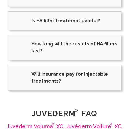
Is HA filler treatment painful?
How long will the results of HA fillers
last?
Will insurance pay for injectable
treatments?
®
JUVEDERM
FAQ
®
®
Juvéderm Voluma
XC, Juvéderm Vollure
XC,