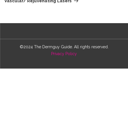
Vascular/ Rejuvenating Lasers
©2024 The Dermguy Guide. All rights reserved.
Privacy Policy