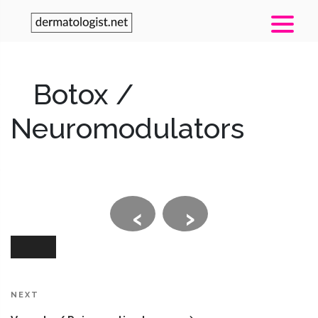
Botox /
Neuromodulators
‹
›
Post
navigation
Next
NEXT
Post