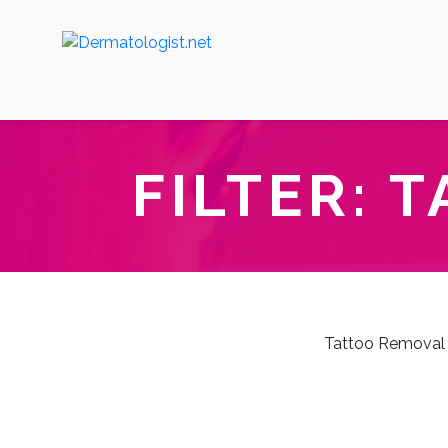
FILTER:
T
Tattoo Removal