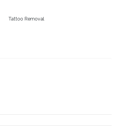
Tattoo Removal