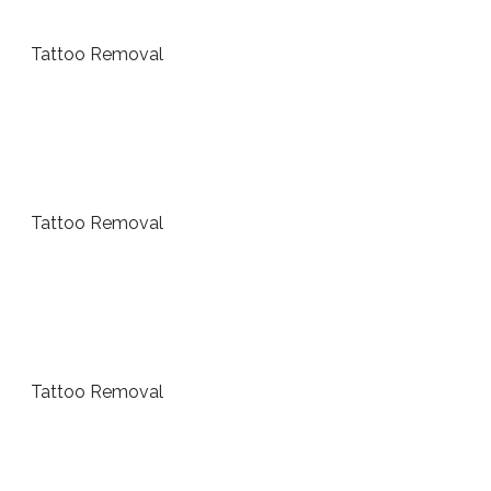
Tattoo Removal
Tattoo Removal
Tattoo Removal