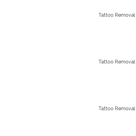
Tattoo Removal
Tattoo Removal
Tattoo Removal