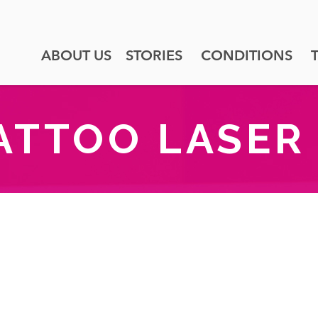
ABOUT US
STORIES
CONDITIONS
ATTOO LASER