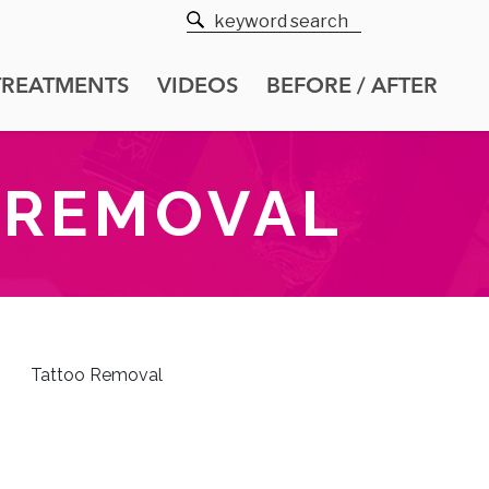
TREATMENTS
VIDEOS
BEFORE / AFTER
 REMOVAL
Tattoo Removal