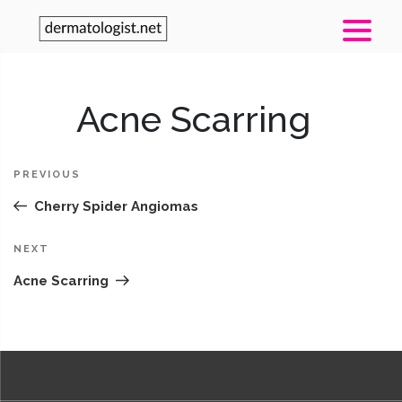
Post
Acne Scarring
Pr
navigation
Po
PREVIOUS
Cherry Spider Angiomas
Next
NEXT
Post
Acne Scarring