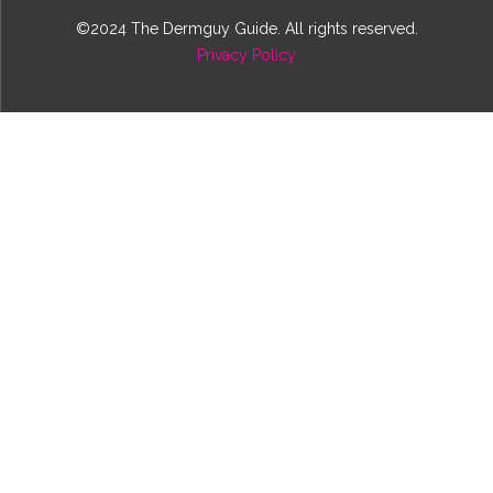
©2024 The Dermguy Guide. All rights reserved.
Privacy Policy