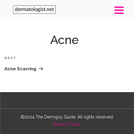
Post
Acne
navigation
N
Po
NEXT
Acne Scarring
©2024 The Dermguy Guide. All rights reserved.
Privacy Policy