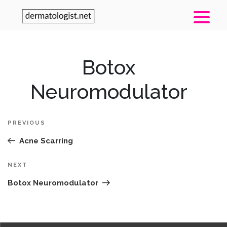
Post
Botox
Pr
navigation
Po
Neuromodulator
PREVIOUS
Acne Scarring
Next
NEXT
Post
Botox Neuromodulator