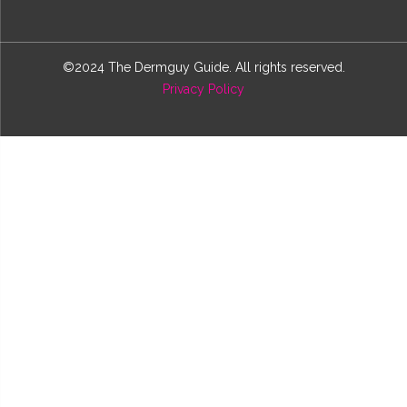
©2024 The Dermguy Guide. All rights reserved.
Privacy Policy