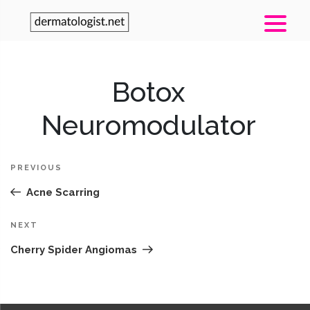
Post
Botox
Pr
navigation
Po
Neuromodulator
PREVIOUS
Acne Scarring
Next
NEXT
Post
Cherry Spider Angiomas