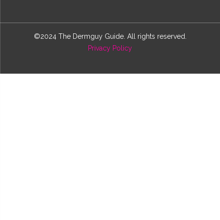
©2024 The Dermguy Guide. All rights reserved.
Privacy Policy