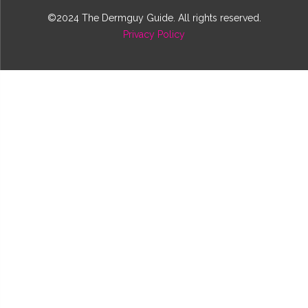
©2024 The Dermguy Guide. All rights reserved.
Privacy Policy