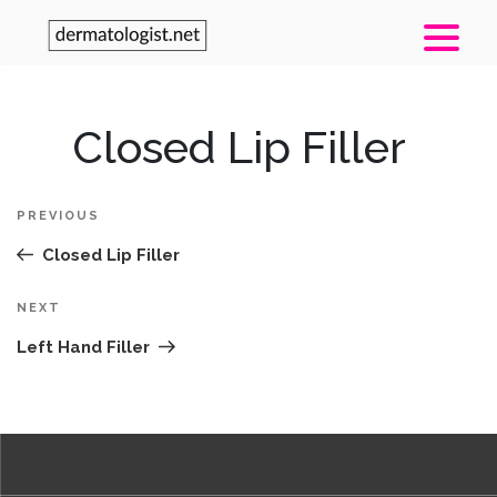
Post
Closed Lip Filler
Pr
navigation
Po
PREVIOUS
Closed Lip Filler
Next
NEXT
Post
Left Hand Filler