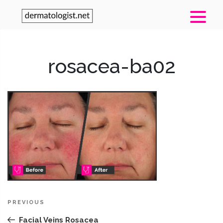
rosacea-ba02
Post
Previous
PREVIOUS
navigation
Post
Facial Veins Rosacea