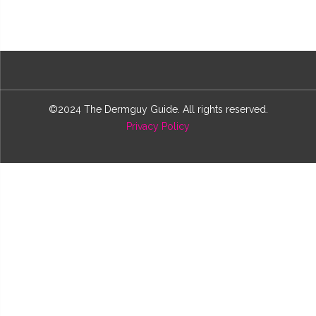
©2024 The Dermguy Guide. All rights reserved.
Privacy Policy