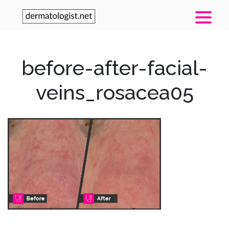
before-after-facial-
veins_rosacea05
Post