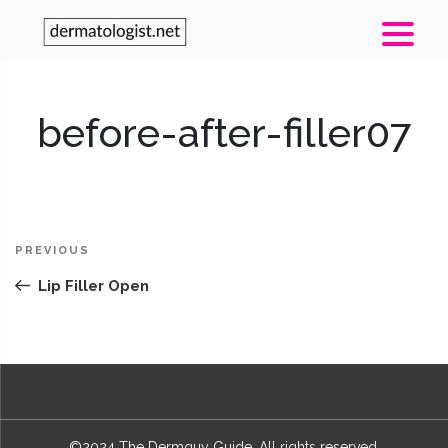
before-after-filler07
Post
Previous
PREVIOUS
navigation
Post
Lip Filler Open
©2024 The Dermguy Guide. All rights reserved.