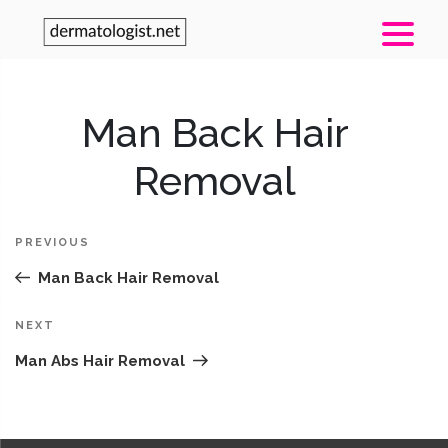
Post
Man Back Hair
Pr
navigation
Po
Removal
PREVIOUS
Man Back Hair Removal
Next
NEXT
Post
Man Abs Hair Removal