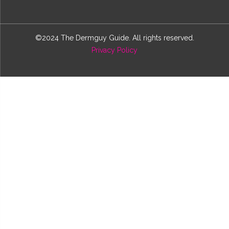
©2024 The Dermguy Guide. All rights reserved.
Privacy Policy