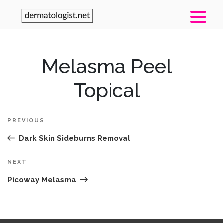
Post
Melasma Peel
Pr
navigation
Po
Topical
PREVIOUS
Dark Skin Sideburns Removal
Next
NEXT
Post
Picoway Melasma