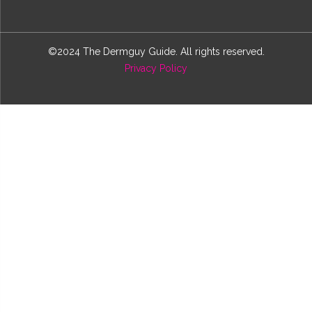
©2024 The Dermguy Guide. All rights reserved.
Privacy Policy