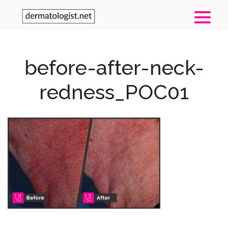
before-after-neck-
redness_POC01
Post