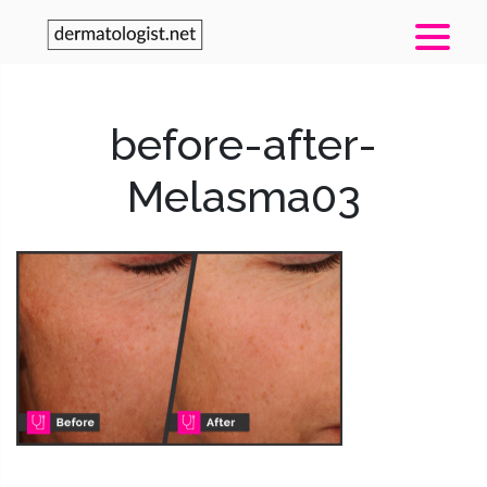
before-after-
Melasma03
Post