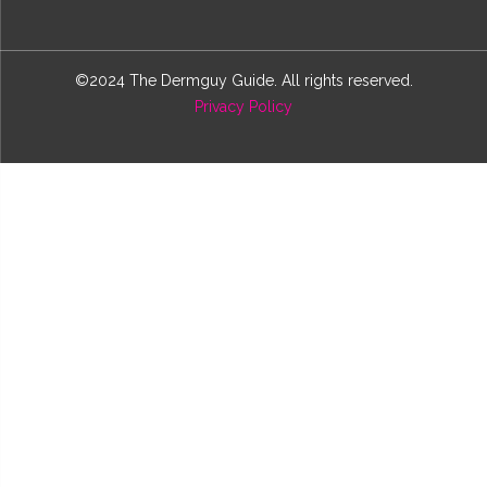
©2024 The Dermguy Guide. All rights reserved.
Privacy Policy