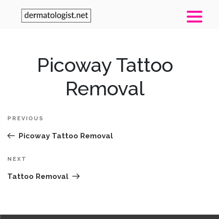
Post
Picoway Tattoo
Pr
navigation
Po
Removal
PREVIOUS
Picoway Tattoo Removal
Next
NEXT
Post
Tattoo Removal