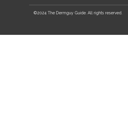
©2024 The Dermguy Guide. All rights reserved.