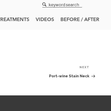
TREATMENTS
VIDEOS
BEFORE / AFTER
Next
NEXT
Post
Port-wine Stain Neck