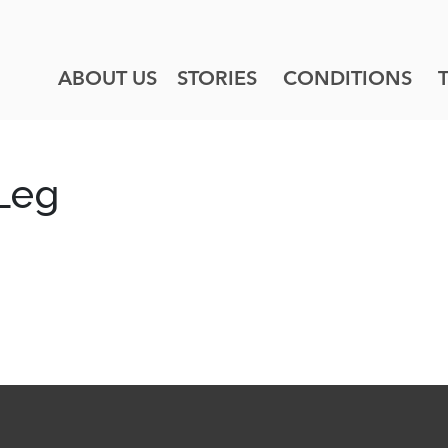
ABOUT US
STORIES
CONDITIONS
 Leg