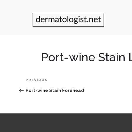
Port-wine Stain
Post
Previous
PREVIOUS
navigation
Post
Port-wine Stain Forehead