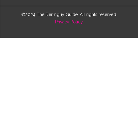
©2024 The Dermguy Guide. All rights reserved.
Privacy Policy