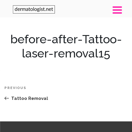
before-after-Tattoo-
laser-removal15
Post
Previous
PREVIOUS
navigation
Post
Tattoo Removal