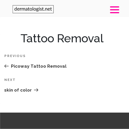
Post
Tattoo Removal
Pr
navigation
Po
PREVIOUS
Picoway Tattoo Removal
Next
NEXT
Post
skin of color