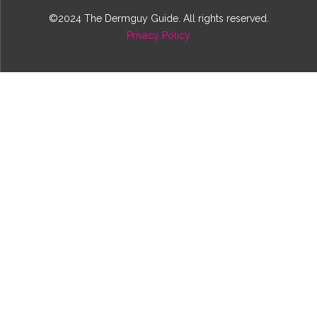
©2024 The Dermguy Guide. All rights reserved.
Privacy Policy