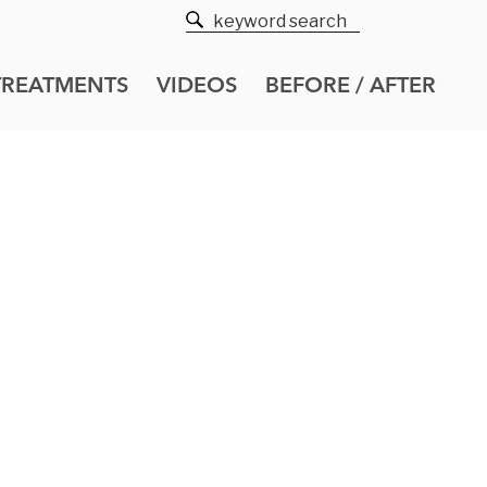
TREATMENTS
VIDEOS
BEFORE / AFTER