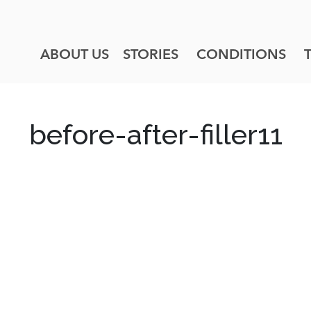
ABOUT US
STORIES
CONDITIONS
before-after-filler11