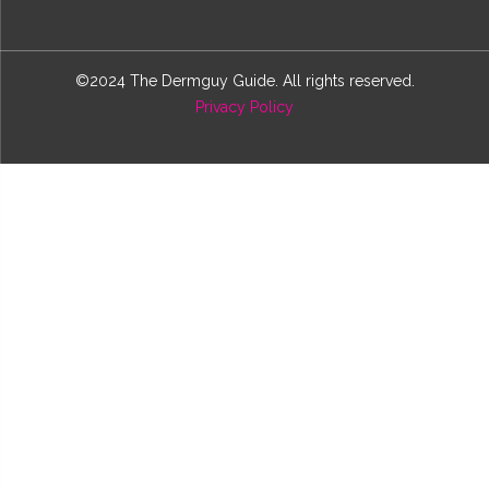
©2024 The Dermguy Guide. All rights reserved.
Privacy Policy