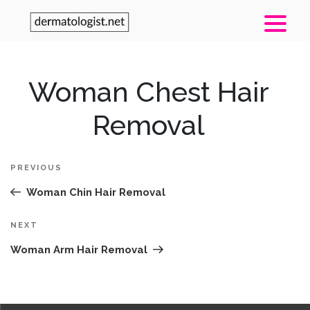
Post
Woman Chest Hair
Pr
navigation
Po
Removal
PREVIOUS
Woman Chin Hair Removal
Next
NEXT
Post
Woman Arm Hair Removal