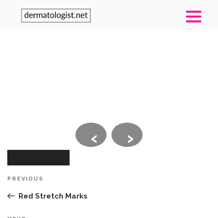
‹
›
Post
Previous
PREVIOUS
navigation
Post
Red Stretch Marks