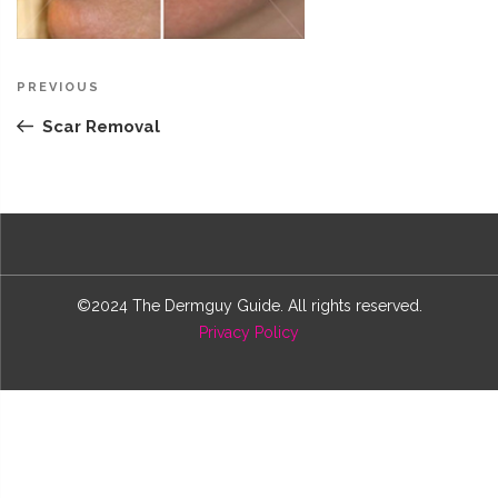
Post
Previous
PREVIOUS
navigation
Post
Scar Removal
©2024 The Dermguy Guide. All rights reserved.
Privacy Policy