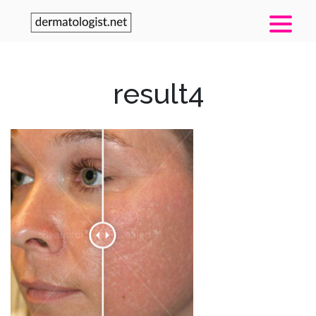
result4