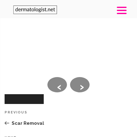
‹
›
Post
Previous
PREVIOUS
navigation
Post
Scar Removal