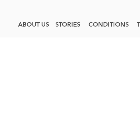
ABOUT US
STORIES
CONDITIONS