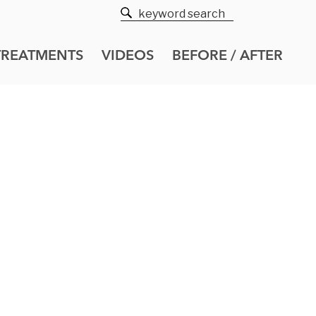
TREATMENTS
VIDEOS
BEFORE / AFTER