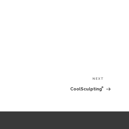
Next
NEXT
Post
®
CoolSculpting