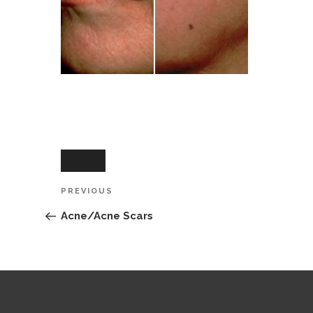
Post
Previous
PREVIOUS
navigation
Post
Acne/Acne Scars