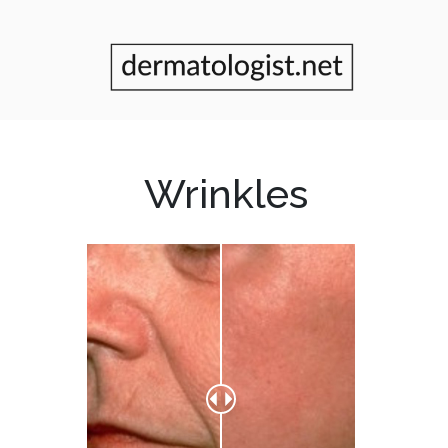
Wrinkles