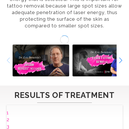
tattoo removal because large spot sizes allow
adequate penetration of laser energy, thus
protecting the surface of the skin as
compared to smaller spot sizes.
RESULTS OF TREATMENT
1
2
3