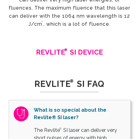
fluences. The maximum fluence that this laser
can deliver with the 1064 nm wavelength is 12
²
J/cm
, which is a lot of fluence.
®
REVLITE
SI DEVICE
®
REVLITE
SI FAQ
What is so special about the
Revlite® SI laser?
®
The Revlite
SI laser can deliver very
short pulses of energy with high