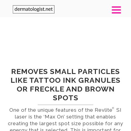
TREATMENT / DEVICE
®
REVLITE
SI LASER
REMOVES SMALL PARTICLES
LIKE TATTOO INK GRANULES
OR FRECKLE AND BROWN
SPOTS
®
One of the unique features of the Revlite
SI
laser is the ‘Max On’ setting that enables
creating the largest spot size possible for any
energy that is selected. This is important for