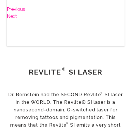
Previous
Next
®
REVLITE
SI LASER
®
Dr. Bernstein had the SECOND Revlite
SI laser
in the WORLD. The Revlite® SI laser is a
nanosecond-domain, Q-switched laser for
removing tattoos and pigmentation. This
®
means that the Revlite
SI emits a very short