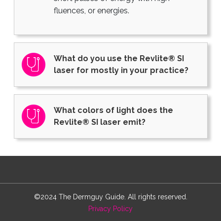
fluences, or energies.
What do you use the Revlite® SI
laser for mostly in your practice?
What colors of light does the
Revlite® SI laser emit?
©2024 The Dermguy Guide. All rights reserved.
Privacy Policy