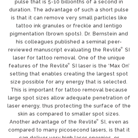
pulse that is 5-10 billionths of a second in
duration. The advantage of such a short pulse
is that it can remove very small particles like
tattoo ink granules or freckle and lentigo
pigmentation (brown spots). Dr. Bernstein and
his colleagues published a seminal peer-
®
reviewed manuscript evaluating the Revlite
SI
laser for tattoo removal. One of the unique
®
features of the Revlite
SI laser is the ‘Max On’
setting that enables creating the largest spot
size possible for any energy that is selected.
This is important for tattoo removal because
large spot sizes allow adequate penetration of
laser energy, thus protecting the surface of the
skin as compared to smaller spot sizes.
®
Another advantage of the Revlite
SI, even as
compared to many picosecond lasers, is that it
can deliver very high laser energies, or