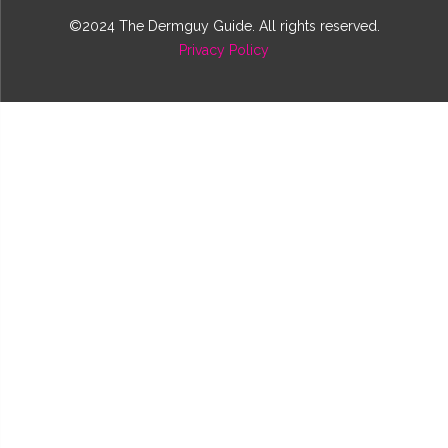
©2024 The Dermguy Guide. All rights reserved.
Privacy Policy