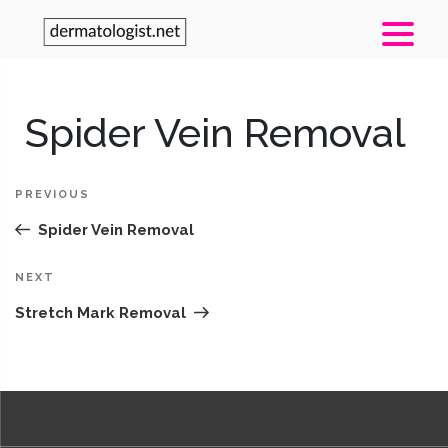
Post
Spider Vein Removal
Pr
navigation
Po
PREVIOUS
Spider Vein Removal
Next
NEXT
Post
Stretch Mark Removal