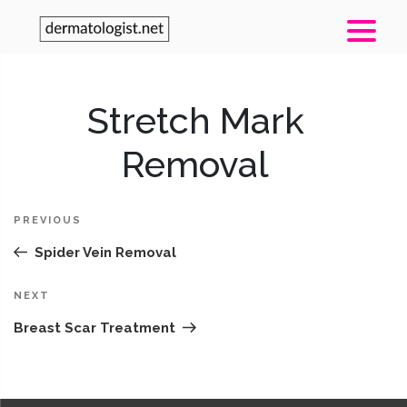
Post
Stretch Mark
Pr
navigation
Po
Removal
PREVIOUS
Spider Vein Removal
Next
NEXT
Post
Breast Scar Treatment