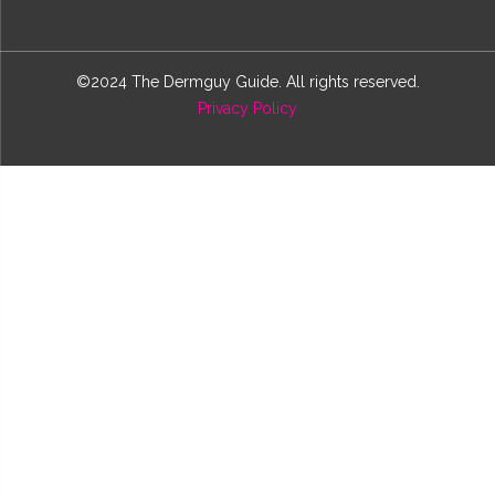
©2024 The Dermguy Guide. All rights reserved.
Privacy Policy