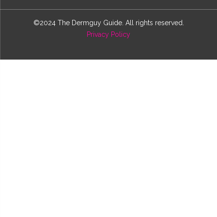
©2024 The Dermguy Guide. All rights reserved.
Privacy Policy