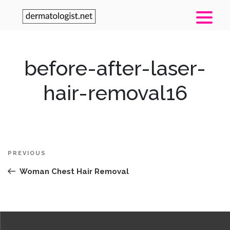
before-after-laser-
hair-removal16
Post
Previous
PREVIOUS
navigation
Post
Woman Chest Hair Removal