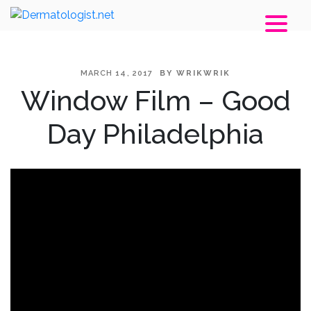
POSTED
MARCH 14, 2017
BY
WRIKWRIK
Window Film – Good
ON
Day Philadelphia