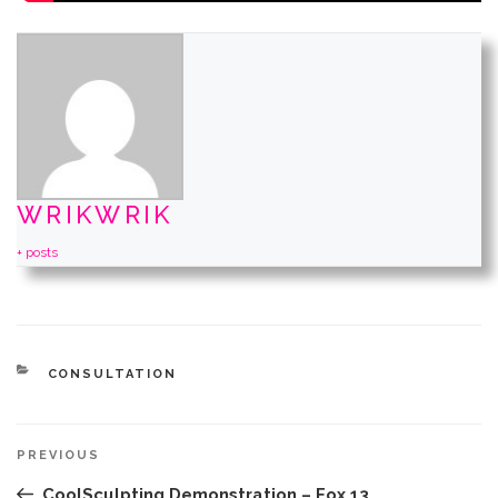
WRIKWRIK
+ posts
CATEGORIES
CONSULTATION
Post
Previous
PREVIOUS
navigation
Post
CoolSculpting Demonstration – Fox 13